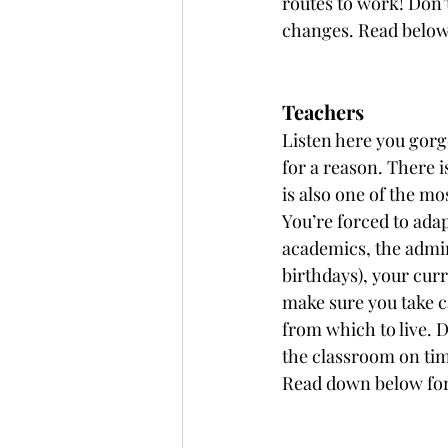
routes to work! Don’
changes. Read below f
Teachers
Listen here you gorge
for a reason. There i
is also one of the mo
You’re forced to ada
academics, the admin
birthdays), your cur
make sure you take c
from which to live. D
the classroom on tim
Read down below for