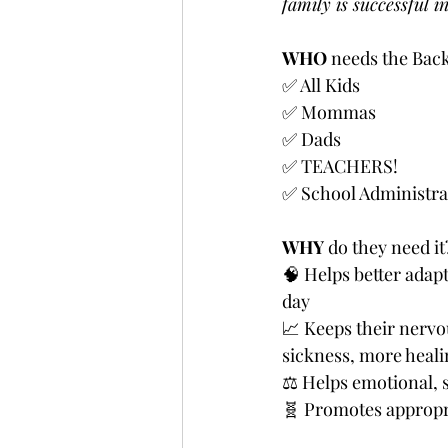
family is successful i
WHO
 needs the Back
✅ All Kids
✅ Mommas
✅ Dads
✅ TEACHERS!
✅ School Administra
WHY
 do they need it
🧠 Helps better adapt
day
📈 Keeps their nerv
sickness, more heali
⚖️ Helps emotional, 
🧬 Promotes appropri