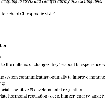
n adapting to stress and changes during this exciting time!
 to School Chiropractic Visit?
tion
?
 to the millions of changes they’re about to experience w
ous system communicating optimally to improve immune f
ng)
social, cognitive & developmental regulation.
ate hormonal regulation (sleep, hunger, energy, anxiety,