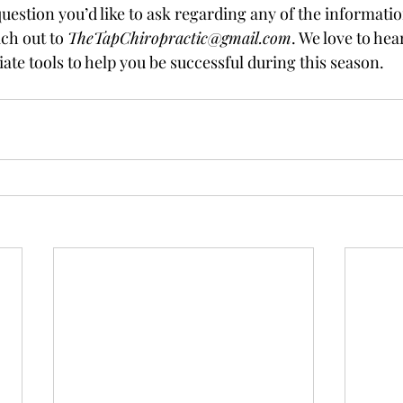
c question you’d like to ask regarding any of the informati
ch out to 
TheTapChiropractic@gmail.com
. We love to he
ate tools to help you be successful during this season.