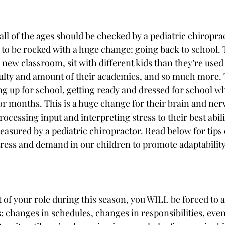
f all of the ages should be checked by a pediatric chiropra
 to be rocked with a huge change: going back to school. 
new classroom, sit with different kids than they’re used 
iculty and amount of their academics, and so much more. 
ing up for school, getting ready and dressed for school w
for months. This is a huge change for their brain and ner
ocessing input and interpreting stress to their best abili
sured by a pediatric chiropractor. Read below for tips
tress and demand in our children to promote adaptability
 of your role during this season, you WILL be forced to a
 changes in schedules, changes in responsibilities, eve