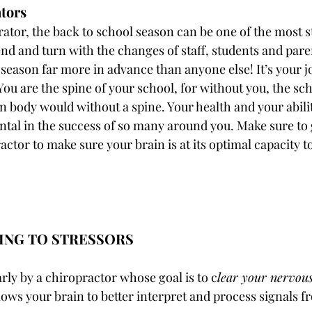
tors
ator, the back to school season can be one of the most st
nd and turn with the changes of staff, students and paren
 season far more in advance than anyone else! It’s your j
You are the spine of your school, for without you, the sc
 body would without a spine. Your health and your abilit
ntal in the success of so many around you. Make sure to 
ctor to make sure your brain is at its optimal capacity to
TING TO STRESSORS
rly by a chiropractor whose goal is to c
lear your nervou
lows your brain to better interpret and process signals f