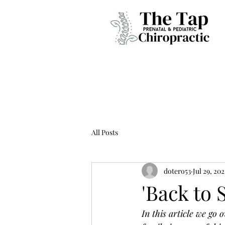
All Posts
dotero53
Jul 29, 20
'Back to 
In this article we go