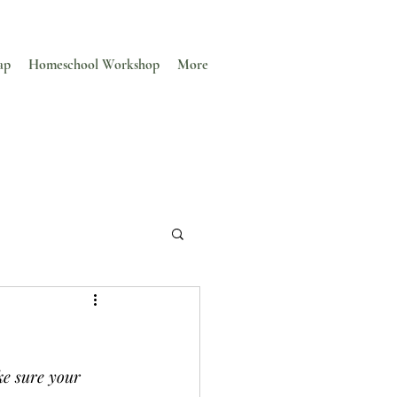
ap
Homeschool Workshop
More
ke sure your 