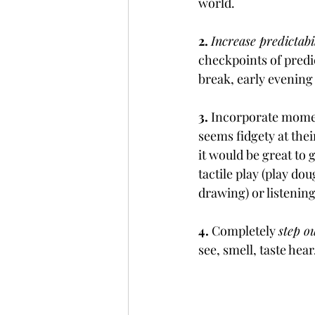
world.
2. 
Increase predictabi
checkpoints of predi
break, early evening
3.
 Incorporate mome
seems fidgety at thei
it would be great to 
tactile play (play do
drawing) or listenin
4.
 Completely 
step o
see, smell, taste hea