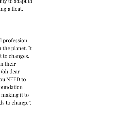
ty to adapt to 
ng a float.
l profession 
the planet. It 
t to changes. 
n their 
(oh dear 
You NEED to 
foundation 
 making it to 
s to change”. 