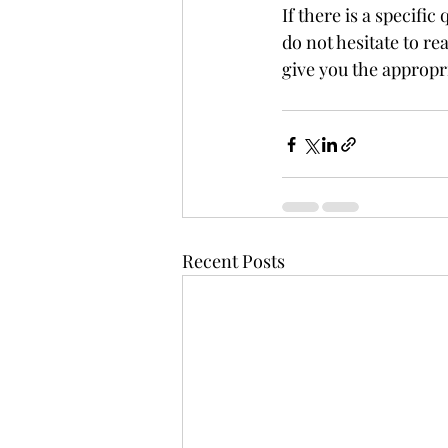
If there is a specifi
do not hesitate to rea
give you the appropri
Recent Posts