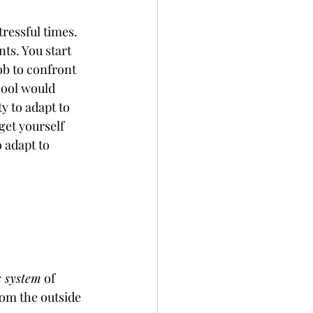
ressful times. 
ts. You start 
ob to confront 
hool would 
y to adapt to 
get yourself 
 adapt to 
s system
 of 
rom the outside 