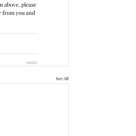
on above, please 
ar from you and 
See All