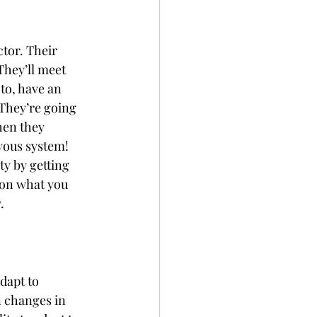
ctor. Their 
They’ll meet 
to, have an 
They’re going 
hen they 
vous system! 
ty by getting 
 on what you 
.
dapt to 
n changes in 