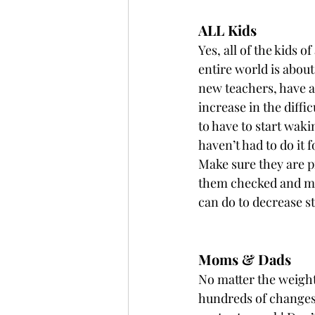
ALL Kids
Yes, all of the kids o
entire world is about
new teachers, have a 
increase in the diff
to have to start wak
haven’t had to do it 
Make sure they are pr
them checked and mea
can do to decrease s
Moms & Dads
No matter the weight
hundreds of changes: