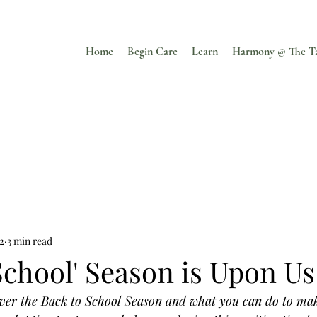
Home
Begin Care
Learn
Harmony @ The T
22
3 min read
School' Season is Upon Us
 over the Back to School Season and what you can do to ma