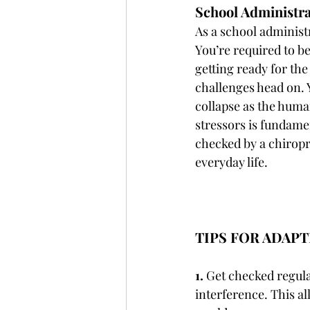
School Administra
As a school administr
You’re required to be
getting ready for the
challenges head on. 
collapse as the human
stressors is fundame
checked by a chiropra
everyday life.
TIPS FOR ADAP
1.
 Get checked regula
interference. This al