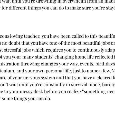
t wait until you’re drowning in overwhelm from an inabili
or different things you can do to make sure you’re stayi
ous loving teacher, you have been called to this beautifu
s no doubt that you have one of the most beautiful jobs on 
st stressful jobs which requires you to continuously adap
pt you your many students’ changing home life reflected i
istration throwing changes your way, events, birthdays 
riculum, and your own personal life, just to name a few. 
are of your nervous system and that you have a cleared 
on’t wait until you’re constantly in survival mode, barely
e to your messy desk before you realize “something need
 some things you can do.