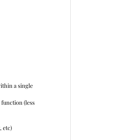
ithin a single 
unction (less 
 etc)