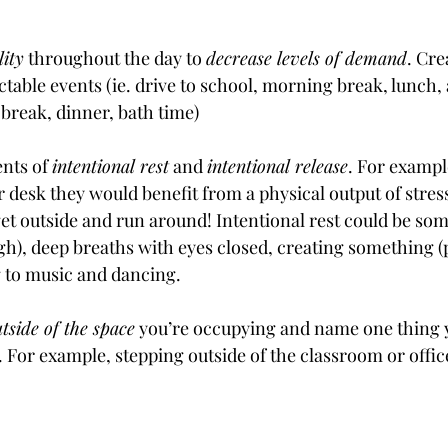
lity
 throughout the day to 
decrease levels of demand
. Cre
ctable events (ie. drive to school, morning break, lunch,
 break, dinner, bath time)
nts of 
intentional rest
 and 
intentional release
. For example
r desk they would benefit from a physical output of stress
get outside and run around! Intentional rest could be som
ugh), deep breaths with eyes closed, creating something (
g to music and dancing.
utside of the space
 you’re occupying and name one thing 
r. For example, stepping outside of the classroom or offic