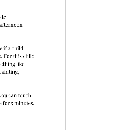
ate 
 afternoon 
 if a child 
. For this child 
ething like 
painting, 
you can touch, 
e for 5 minutes.