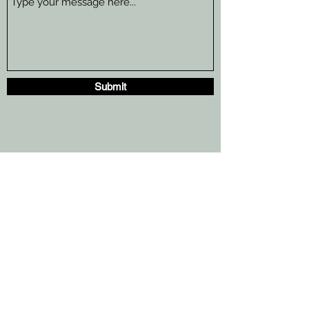
Submit
TheTapChiropractic@gmail.com
10521 N. Kendall Dr.
E106
Miami, Fl
(305 )330-5583
TheTapChiropractic@gmail.com