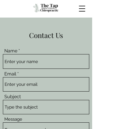
Contact Us
Name
Email
Subject
Message