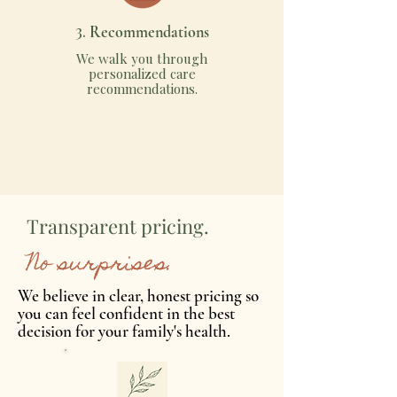
3.
Recommendations
We walk you through
personalized care
recommendations.
Transparent pricing.
No surprises.
We believe in clear, honest pricing so
you can feel confident in the best
decision for your family's health.