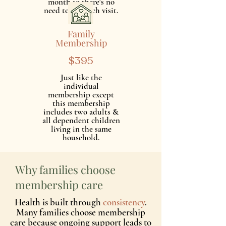
month so there's no
need to pay each visit.
Family
Membership
$395
Just like the
individual
membership except
this membership
includes two adults &
all dependent children
living in the same
household.
Why families choose
membership care
Health is built through
consistency
.
Many families choose membership
care because ongoing support leads to