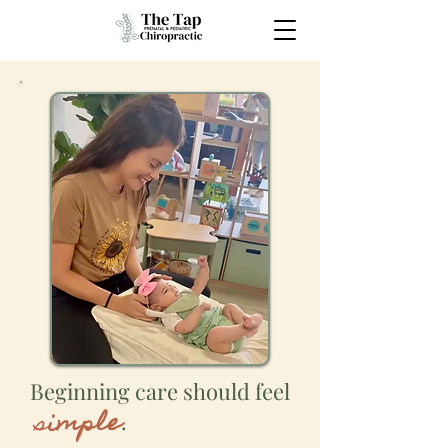
Beginning care should feel
s
imple
.