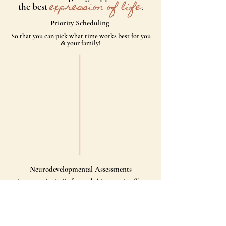
expression of life
the best
.
Priority Scheduling
So that you can pick what time works best for you
& your family!
Neurodevelopmental Assessments
As a ​neurologically focused chiropractic office
we’re checking your neurological function against
subluxations & misalignments.