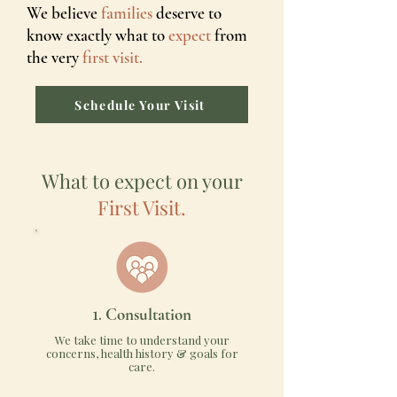
We believe
families
deserve to
know exactly what to
expect
from
the very
first visit.
Schedule Your Visit
What to expect on your
First Visit.
1.
Consultation
We take time to understand your
concerns, health history & goals for
care.