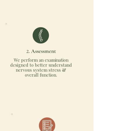
2.
Assessment
We perform an examination
designed to better understand
nervous system stress &
overall function.