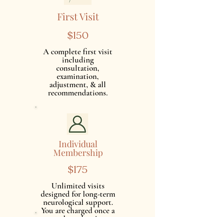
First Visit
$150
A complete first visit
including
consultation,
examination,
adjustment, & all
recommendations.
Individual
Membership
$175
Unlimited visits
designed for long-term
neurological support.
You are charged once a