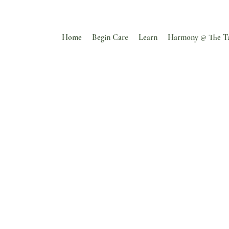
Home
Begin Care
Learn
Harmony @ The T